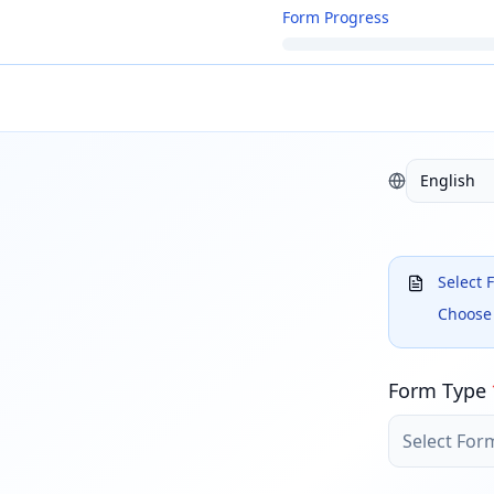
Form Progress
English
Select 
Choose 
Form Type
Select For