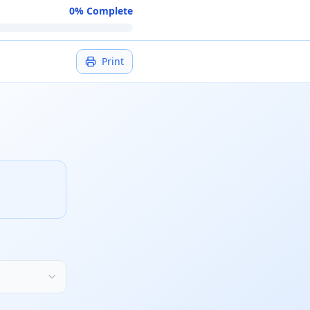
0
% Complete
Print