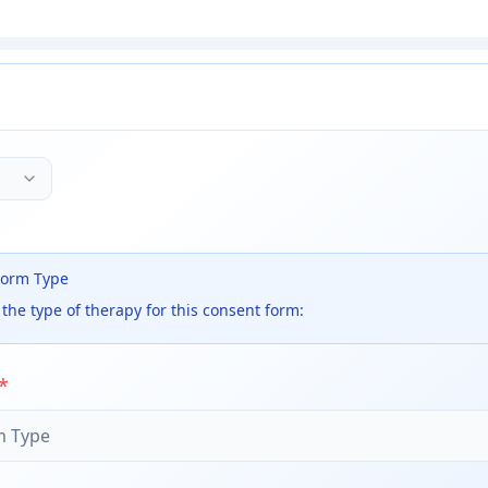
Form Type
the type of therapy for this consent form:
*
m Type