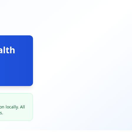
alth
 locally. All
s.