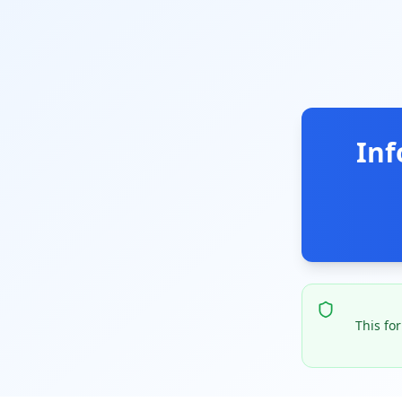
Inf
This fo