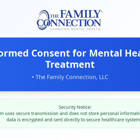
ormed Consent for Mental He
Treatment
•
The Family Connection, LLC
Security Notice:
rm uses secure transmission and does not store personal information
data is encrypted and sent directly to secure healthcare system